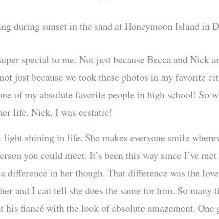
uper special to me. Not just because Becca and Nick ar
not just because we took these photos in my favorite cit
one of my absolute favorite people in high school! So 
er life, Nick, I was ecstatic!
 light shining in life. She makes everyone smile where
 person you could meet. It’s been this way since I’ve me
a difference in her though. That difference was the love
 her and I can tell she does the same for him. So many t
at his fiancé with the look of absolute amazement. One 