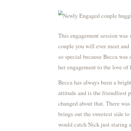
This engagement session was s
couple you will ever meet and 
so special because Becca was 
her engagement to the love of h
Becca has always been a bright
attitude and is the friendliest
changed about that. There was 
brings out the sweetest side to
would catch Nick just staring 