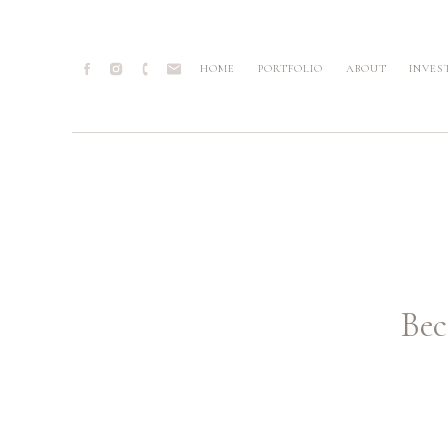
HOME
PORTFOLIO
ABOUT
INVES
Bec