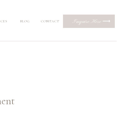
Inquire Here ⟶
ICES
BLOG
CONTACT
ment