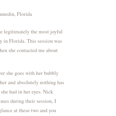
e legitimately the most joyful
y in Florida. This session was
when she contacted me about
ver she goes with her bubbly
t her and absolutely nothing has
 she had in her eyes. Nick
imes during their session, I
glance at these two and you