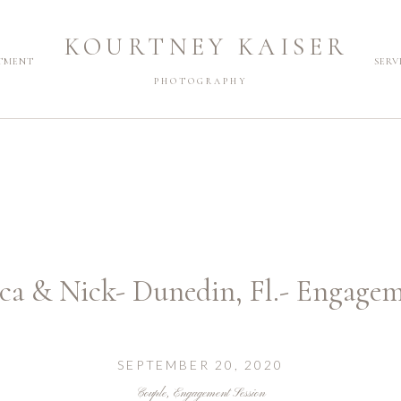
KOURTNEY KAISER
TMENT
SERV
PHOTOGRAPHY
ca & Nick- Dunedin, Fl.- Engage
SEPTEMBER 20, 2020
Couple
,
Engagement Session