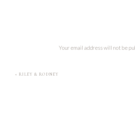
Your email address will not be pu
Comment
*
«
RILEY & RODNEY