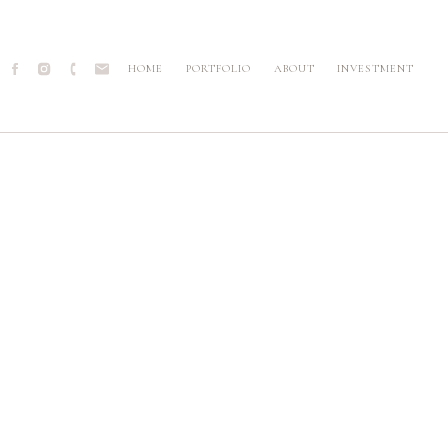
HOME
PORTFOLIO
ABOUT
INVESTMENT