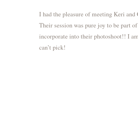
I had the pleasure of meeting Keri and 
Their session was pure joy to be part of
incorporate into their photoshoot!! I am
can’t pick!